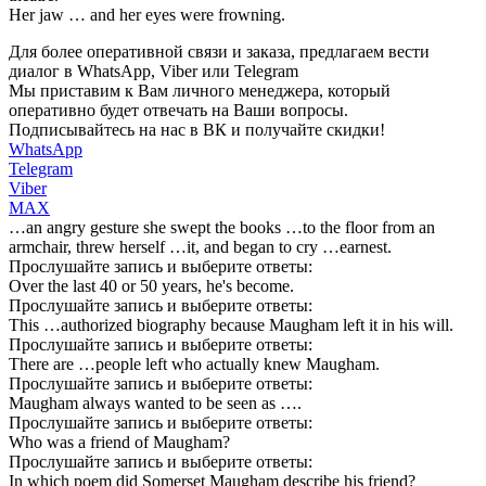
Her jaw … and her eyes were frowning.
Для более оперативной связи и заказа, предлагаем вести
диалог в WhatsApp, Viber или Telegram
Мы приставим к Вам личного менеджера, который
оперативно будет отвечать на Ваши вопросы.
Подписывайтесь на нас в ВК и получайте скидки!
WhatsApp
Telegram
Viber
MAX
…an angry gesture she swept the books …to the floor from an
armchair, threw herself …it, and began to cry …earnest.
Прослушайте запись и выберите ответы:
Over the last 40 or 50 years, he's become.
Прослушайте запись и выберите ответы:
This …authorized biography because Maugham left it in his will.
Прослушайте запись и выберите ответы:
There are …people left who actually knew Maugham.
Прослушайте запись и выберите ответы:
Maugham always wanted to be seen as ….
Прослушайте запись и выберите ответы:
Who was a friend of Maugham?
Прослушайте запись и выберите ответы:
In which poem did Somerset Maugham describe his friend?