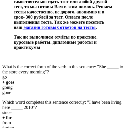
самостоятельно сдать этот или любой другой
тест, то мы готовы Вам в этом помочь. Решаем
тесты качественно, не дорого, анонимно и в
срок- 300 рублей за тест. Оплата после
выполнения теста. Так же можете посетить
наш
магазин готовых ответов на тесты
.
Так же выполняем отчёты по практике,
курсовые работы, дипломные работы и
практикумы
What is the correct form of the verb in this sentence: "She _____ to
the store every morning"?
go
+ goes
going
gone
Which word completes this sentence correctly: "I have been living
here _____ 2010"?
since
+ for
from
during