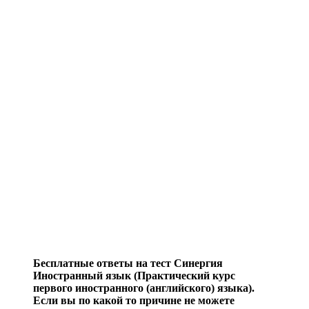
Бесплатные ответы на тест Синергия
Иностранный язык (Практический курс
первого иностранного (английского) языка).
Если вы по какой то причине не можете