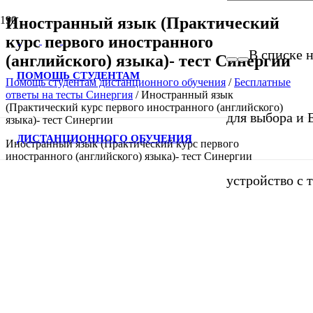
Иностранный язык (Практический
курс первого иностранного
В списке н
(английского) языка)- тест Синергии
ПОМОЩЬ СТУДЕНТАМ
Помощь студентам дистанционного обучения
/
Бесплатные
ответы на тесты Синергия
/
Иностранный язык
(Практический курс первого иностранного (английского)
для выбора и 
языка)- тест Синергии
ДИСТАНЦИОННОГО ОБУЧЕНИЯ
Иностранный язык (Практический курс первого
иностранного (английского) языка)- тест Синергии
устройство с 