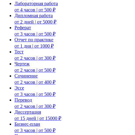
Лабораторная работа
от 4 часов | от 500 ₽
Дипломная работа
от 2 дней | от 5000 ₽
Реферат
от 3 часов | от 500 ₽
Отчет по практике
от 1 дня | от 1000 ₽
Тест
от 2 часов | от 300 ₽
Чертеж
от 2 часов | от 500 ₽
Сочинение
от 2 часов | от 400 ₽
Эссе
от 3 часов | от 500 ₽
Перевод
от 2 часов | от 300 ₽
Диссертация
от 15 дней | от 15000 ₽
Бизнес-план
от 3 часов | от 500 ₽