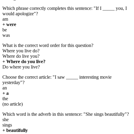
Which phrase correctly completes this sentence: "If I _____ you, I
would apologize"?
am
+ were
be
was
What is the correct word order for this question?
Where you live do?
Where do live you?
+ Where do you live?
Do where you live?
Choose the correct article: "I saw _____ interesting movie
yesterday"?
an
+ a
the
(no article)
Which word is the adverb in this sentence: "She sings beautifully"?
she
sings
+ beautifully