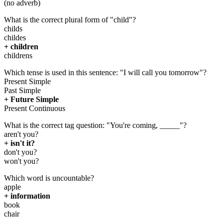
(no adverb)
What is the correct plural form of "child"?
childs
childes
+ children
childrens
Which tense is used in this sentence: "I will call you tomorrow"?
Present Simple
Past Simple
+ Future Simple
Present Continuous
What is the correct tag question: "You're coming, _____"?
aren't you?
+ isn't it?
don't you?
won't you?
Which word is uncountable?
apple
+ information
book
chair