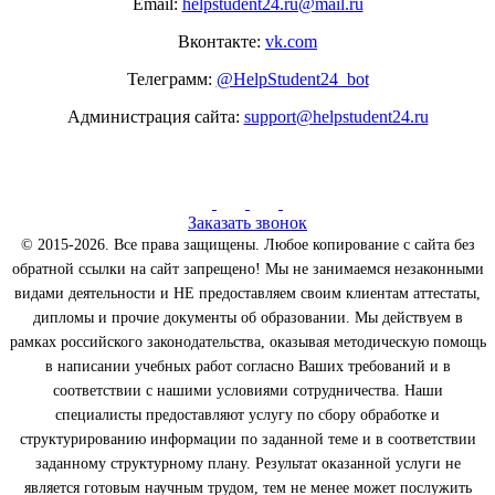
Email:
helpstudent24.ru@mail.ru
Вконтакте:
vk.com
Телеграмм:
@HelpStudent24_bot
Администрация сайта:
support@helpstudent24.ru
Заказать звонок
© 2015-2026. Все права защищены. Любое копирование с сайта без
обратной ссылки на сайт запрещено! Мы не занимаемся незаконными
видами деятельности и НЕ предоставляем своим клиентам аттестаты,
дипломы и прочие документы об образовании. Мы действуем в
рамках российского законодательства, оказывая методическую помощь
в написании учебных работ согласно Ваших требований и в
соответствии с нашими условиями сотрудничества. Наши
специалисты предоставляют услугу по сбору обработке и
структурированию информации по заданной теме и в соответствии
заданному структурному плану. Результат оказанной услуги не
является готовым научным трудом, тем не менее может послужить