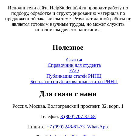
Исполнители сайта HelpStudentu24.ru проводят работу по
подбору, обработке и структурированию материала по
предложенной заказчиком теме. Результат данной работы не
является готовым научным трудом, но может служить
источником для его написания.
Полезное
Статьи
Справочник для студента
FAQ
Публикация статей РИНЦ
Бесплатно опубликованные статьи РИНЦ
Для связи с нами
Россия, Москва, Волгоградский проспект, 32, корп. 1
Телефон:
8 (800) 707-37-68
Пишите:
+7 (999) 248-61-73. WhatsApp.