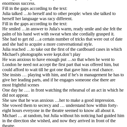
enormous success.
Fill in the gaps according to the text:
Julia talked …to herself and to other people: when she talked to
herself her language was racy different.
Fill in the gaps according to the text:
He smiled …in answer to Julia's warm, ready smile and she felt the
palm of his hand wet with sweat when she cordially grasped it.
She had to get rid …a certain number of tricks that were out of date
and she had to acquire a more conversational style.
Julia reached …to take out the first of the cardboard cases in which
Michael's photographs were kept.don’t play
He was anxious to have enough put …so that when he went to
London he need not accept the first part that was offered him, but
could afford to wait till he got one that gave him a real chance.
She insists … playing with him, and if he's in management he has to
give her leading parts, and if he engages someone else there are
most frightful scenes
One day he …. in front watching the rehearsal of an act in which he
did not appear.
She saw that he was anxious …her to make a good impression.
She vowed them to secrecy and … understand how within forty-
eight hours everyone in the theatre seemed to know all about it.
Michael … at random, but Julia without his noticing had guided him
in the direction she wished, and now they arrived in front of the
theatre.