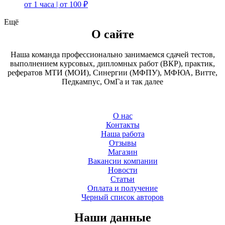
от 1 часа | от 100 ₽
Ещё
О сайте
Наша команда профессионально занимаемся сдачей тестов,
выполнением курсовых, дипломных работ (ВКР), практик,
рефератов МТИ (МОИ), Синергии (МФПУ), МФЮА, Витте,
Педкампус, ОмГа и так далее
О нас
Контакты
Наша работа
Отзывы
Магазин
Вакансии компании
Новости
Статьи
Оплата и получение
Черный список авторов
Наши данные