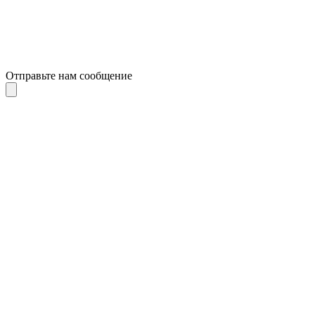
Отправьте нам сообщение