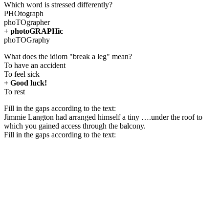
Which word is stressed differently?
PHOtograph
phoTOgrapher
+ photoGRAPHic
phoTOGraphy
What does the idiom "break a leg" mean?
To have an accident
To feel sick
+ Good luck!
To rest
Fill in the gaps according to the text:
Jimmie Langton had arranged himself a tiny ….under the roof to
which you gained access through the balcony.
Fill in the gaps according to the text: