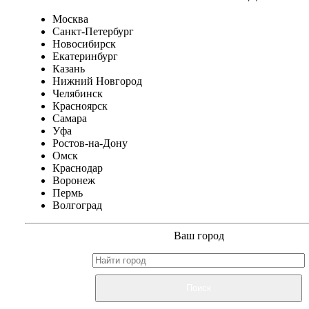
Москва
Санкт-Петербург
Новосибирск
Екатеринбург
Казань
Нижний Новгород
Челябинск
Красноярск
Самара
Уфа
Ростов-на-Дону
Омск
Краснодар
Воронеж
Пермь
Волгоград
Ваш город
Поиск