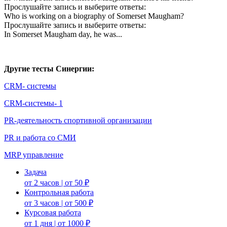
Прослушайте запись и выберите ответы:
Who is working on a biography of Somerset Maugham?
Прослушайте запись и выберите ответы:
In Somerset Maugham day, he was...
Другие тесты Синергии:
CRM- системы
CRM-системы- 1
PR-деятельность спортивной организации
PR и работа со СМИ
MRP управление
Задача
от 2 часов | от 50 ₽
Контрольная работа
от 3 часов | от 500 ₽
Курсовая работа
от 1 дня | от 1000 ₽