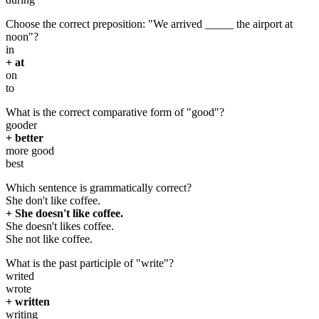
Choose the correct preposition: "We arrived _____ the airport at
noon"?
in
+ at
on
to
What is the correct comparative form of "good"?
gooder
+ better
more good
best
Which sentence is grammatically correct?
She don't like coffee.
+ She doesn't like coffee.
She doesn't likes coffee.
She not like coffee.
What is the past participle of "write"?
writed
wrote
+ written
writing