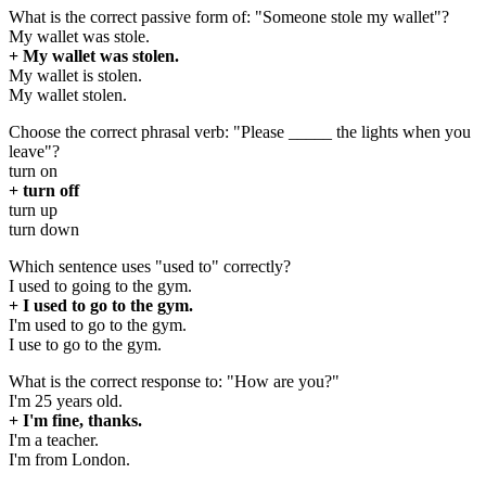
What is the correct passive form of: "Someone stole my wallet"?
My wallet was stole.
+ My wallet was stolen.
My wallet is stolen.
My wallet stolen.
Choose the correct phrasal verb: "Please _____ the lights when you
leave"?
turn on
+ turn off
turn up
turn down
Which sentence uses "used to" correctly?
I used to going to the gym.
+ I used to go to the gym.
I'm used to go to the gym.
I use to go to the gym.
What is the correct response to: "How are you?"
I'm 25 years old.
+ I'm fine, thanks.
I'm a teacher.
I'm from London.