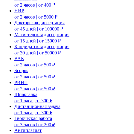
от 2 часов | от 400 ₽
НИР
от 2 часов | от 5000 ₽
Докторская диссертация
от 45 дней | от 100000 ₽
Магистерская диссертация
от 15 дней | от 15000 ₽
Кандидатская диссертация
от 30 дней | от 50000 ₽
ВАК
от 2 часов | от 500 ₽
Scopus
от 2 часов | от 500 ₽
РИНЦ
от 2 часов | от 500 ₽
Шпаргалка
от 1 часа | от 300 ₽
Дистанционная задача
от 1 часа | от 300 ₽
Творческая работа
от 3 часов | от 200 ₽
Антиплагиат