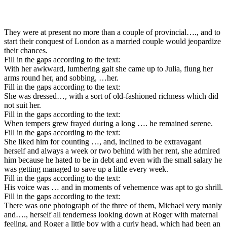
They were at present no more than a couple of provincial…., and to
start their conquest of London as a married couple would jeopardize
their chances.
Fill in the gaps according to the text:
With her awkward, lumbering gait she came up to Julia, flung her
arms round her, and sobbing, …her.
Fill in the gaps according to the text:
She was dressed…, with a sort of old-fashioned richness which did
not suit her.
Fill in the gaps according to the text:
When tempers grew frayed during a long …. he remained serene.
Fill in the gaps according to the text:
She liked him for counting …, and, inclined to be extravagant
herself and always a week or two behind with her rent, she admired
him because he hated to be in debt and even with the small salary he
was getting managed to save up a little every week.
Fill in the gaps according to the text:
His voice was … and in moments of vehemence was apt to go shrill.
Fill in the gaps according to the text:
There was one photograph of the three of them, Michael very manly
and…., herself all tenderness looking down at Roger with maternal
feeling, and Roger a little boy with a curly head, which had been an