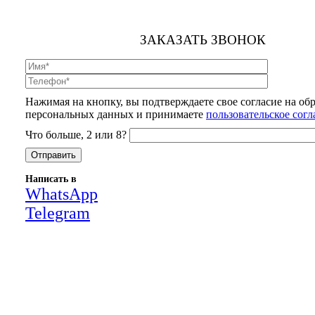
ЗАКАЗАТЬ ЗВОНОК
Нажимая на кнопку, вы подтверждаете свое согласие на об
персональных данных и принимаете
пользовательское сог
Что больше, 2 или 8?
Написать в
WhatsApp
Telegram
Close
this
module