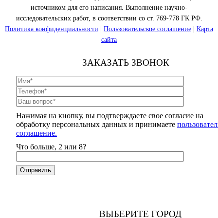
источником для его написания. Выполнение научно-
исследовательских работ, в соответствии со ст. 769-778 ГК РФ.
Политика конфиденциальности
|
Пользовательское соглашение
|
Карта
сайта
ЗАКАЗАТЬ ЗВОНОК
Нажимая на кнопку, вы подтверждаете свое согласие на
обработку персональных данных и принимаете
пользовател
соглашение.
Что больше, 2 или 8?
ВЫБЕРИТЕ ГОРОД