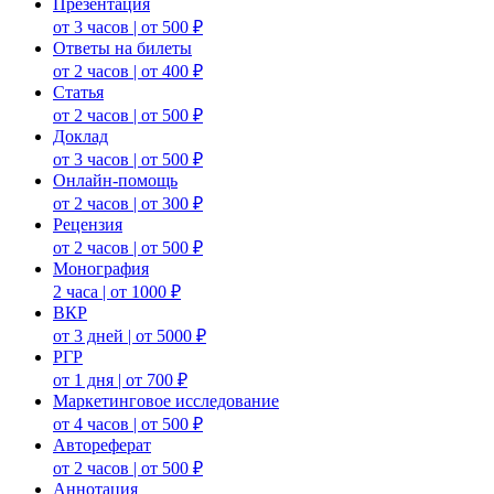
Презентация
от 3 часов | от 500 ₽
Ответы на билеты
от 2 часов | от 400 ₽
Статья
от 2 часов | от 500 ₽
Доклад
от 3 часов | от 500 ₽
Онлайн-помощь
от 2 часов | от 300 ₽
Рецензия
от 2 часов | от 500 ₽
Монография
2 часа | от 1000 ₽
ВКР
от 3 дней | от 5000 ₽
РГР
от 1 дня | от 700 ₽
Маркетинговое исследование
от 4 часов | от 500 ₽
Автореферат
от 2 часов | от 500 ₽
Аннотация