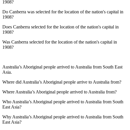
1908?
Do Canberra was selected for the location of the nation's capital in
1908?
Does Canberra selected for the location of the nation's capital in
1908?
Was Canberra selected for the location of the nation's capital in
1908?
Australia’s Aboriginal people arrived to Australia from South East
Asia.
Where did Australia’s Aboriginal people arrive to Australia from?
Where Australia’s Aboriginal people arrived to Australia from?
Who Australia’s Aboriginal people arrived to Australia from South
East Asia?
Why Australia’s Aboriginal people arrived to Australia from South
East Asia?