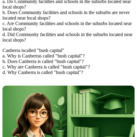
a. Do Community facilities and schools in the suburbs located near
local shops?
b. Does Community facilities and schools in the suburbs are never
located near local shops?
c. Are Community facilities and schools in the suburbs located near
local shops?
d. Did Community facilities and schools in the suburbs located near
local shops?
Canberra iscalled "bush capital"
a. Why is Canberras called "bush capital"?
b. Does Canberra is called "bush capital"?
c. Why are Canberra is called "bush capital"?
d. Why Canberra is called "bush capital"?