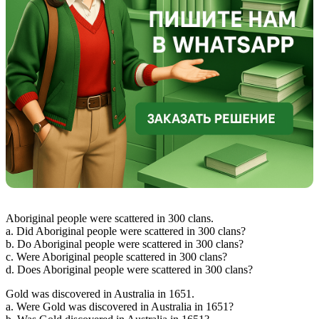
Aboriginal people were scattered in 300 clans.
a. Did Aboriginal people were scattered in 300 clans?
b. Do Aboriginal people were scattered in 300 clans?
c. Were Aboriginal people scattered in 300 clans?
d. Does Aboriginal people were scattered in 300 clans?
Gold was discovered in Australia in 1651.
a. Were Gold was discovered in Australia in 1651?