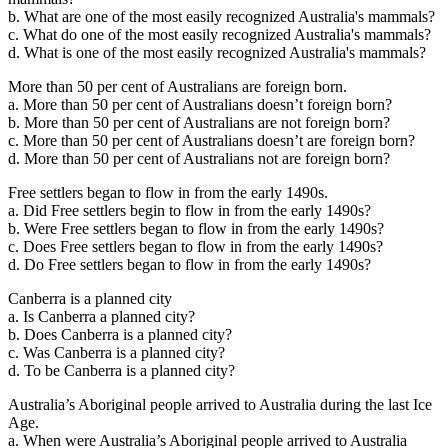
b. What are one of the most easily recognized Australia's mammals?
c. What do one of the most easily recognized Australia's mammals?
d. What is one of the most easily recognized Australia's mammals?
More than 50 per cent of Australians are foreign born.
a. More than 50 per cent of Australians doesn’t foreign born?
b. More than 50 per cent of Australians are not foreign born?
c. More than 50 per cent of Australians doesn’t are foreign born?
d. More than 50 per cent of Australians not are foreign born?
Free settlers began to flow in from the early 1490s.
a. Did Free settlers begin to flow in from the early 1490s?
b. Were Free settlers began to flow in from the early 1490s?
c. Does Free settlers began to flow in from the early 1490s?
d. Do Free settlers began to flow in from the early 1490s?
Canberra is a planned city
a. Is Canberra a planned city?
b. Does Canberra is a planned city?
c. Was Canberra is a planned city?
d. To be Canberra is a planned city?
Australia’s Aboriginal people arrived to Australia during the last Ice
Age.
a. When were Australia’s Aboriginal people arrived to Australia