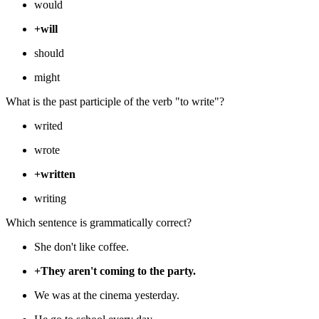
would
+will
should
might
What is the past participle of the verb "to write"?
writed
wrote
+written
writing
Which sentence is grammatically correct?
She don't like coffee.
+They aren't coming to the party.
We was at the cinema yesterday.