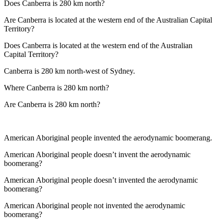
Does Canberra is 280 km north?
Are Canberra is located at the western end of the Australian Capital
Territory?
Does Canberra is located at the western end of the Australian
Capital Territory?
Canberra is 280 km north-west of Sydney.
Where Canberra is 280 km north?
Are Canberra is 280 km north?
American Aboriginal people invented the aerodynamic boomerang.
American Aboriginal people doesn’t invent the aerodynamic
boomerang?
American Aboriginal people doesn’t invented the aerodynamic
boomerang?
American Aboriginal people not invented the aerodynamic
boomerang?