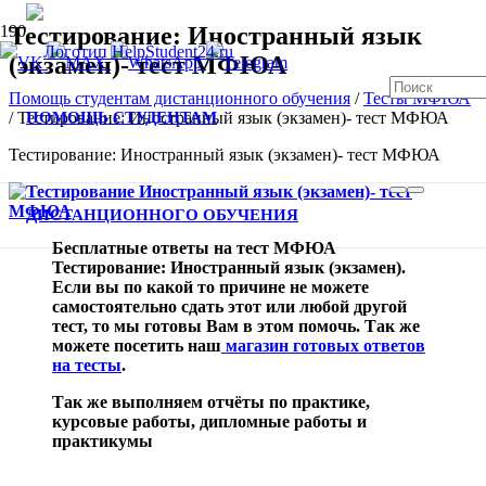
Тестирование: Иностранный язык
(экзамен)- тест МФЮА
Помощь студентам дистанционного обучения
/
Тесты МФЮА
ПОМОЩЬ СТУДЕНТАМ
/
Тестирование: Иностранный язык (экзамен)- тест МФЮА
Тестирование: Иностранный язык (экзамен)- тест МФЮА
В спис
ДИСТАНЦИОННОГО ОБУЧЕНИЯ
Бесплатные ответы на тест МФЮА
Тестирование: Иностранный язык (экзамен).
Если вы по какой то причине не можете
самостоятельно сдать этот или любой другой
тест, то мы готовы Вам в этом помочь. Так же
можете посетить наш
магазин готовых ответов
на тесты
.
Так же выполняем отчёты по практике,
курсовые работы, дипломные работы и
практикумы