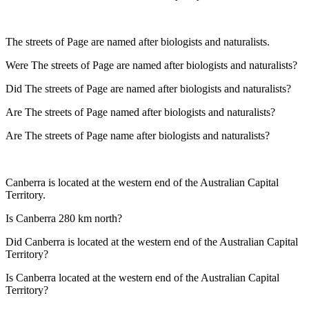
The streets of Page are named after biologists and naturalists.
Were The streets of Page are named after biologists and naturalists?
Did The streets of Page are named after biologists and naturalists?
Are The streets of Page named after biologists and naturalists?
Are The streets of Page name after biologists and naturalists?
Canberra is located at the western end of the Australian Capital
Territory.
Is Canberra 280 km north?
Did Canberra is located at the western end of the Australian Capital
Territory?
Is Canberra located at the western end of the Australian Capital
Territory?