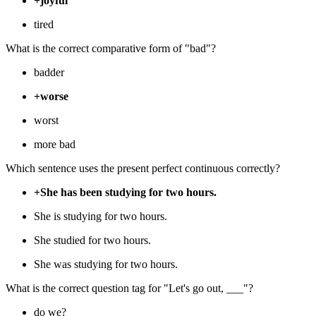
+joyful
tired
What is the correct comparative form of "bad"?
badder
+worse
worst
more bad
Which sentence uses the present perfect continuous correctly?
+She has been studying for two hours.
She is studying for two hours.
She studied for two hours.
She was studying for two hours.
What is the correct question tag for "Let's go out, ___"?
do we?