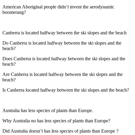
American Aboriginal people didn’t invent the aerodynamic
boomerang?
Canberra is located halfway between the ski slopes and the beach
Do Canberra is located halfway between the ski slopes and the
beach?
Does Canberra is located halfway between the ski slopes and the
beach?
Are Canberra is located halfway between the ski slopes and the
beach?
Is Canberra located halfway between the ski slopes and the beach?
Australia has less species of plants than Europe.
Why Australia no has less species of plants than Europe?
Did Australia doesn’t has less species of plants than Europe ?