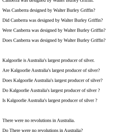
Canberra was designed by Walter Burley Griffin.
Was Canberra designed by Walter Burley Griffin?
Did Canberra was designed by Walter Burley Griffin?
Were Canberra was designed by Walter Burley Griffin?
Does Canberra was designed by Walter Burley Griffin?
Kalgoorlie is Australia's largest producer of silver.
Are Kalgoorlie Australia's largest producer of silver?
Does Kalgoorlie Australia's largest producer of silver?
Do Kalgoorlie Australia's largest producer of silver ?
Is Kalgoorlie Australia's largest producer of silver ?
There were no revolutions in Australia.
Do There were no revolutions in Australia?