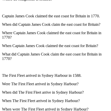
Captain James Cook claimed the east coast for Britain in 1770.
When did Captain James Cook claim the east coast for Britain?
Where Captain James Cook claimed the east coast for Britain in
1770?
When Captain James Cook claimed the east coast for Britain?
What did Captain James Cook claim the east coast for Britain in
1770?
The First Fleet arrived in Sydney Harbour in 1588.
Were The First Fleet arrived in Sydney Harbour?
When did The First Fleet arrive in Sydney Harbour?
When The First Fleet arrived in Sydney Harbour?
When were The First Fleet arrived in Sydney Harbour?