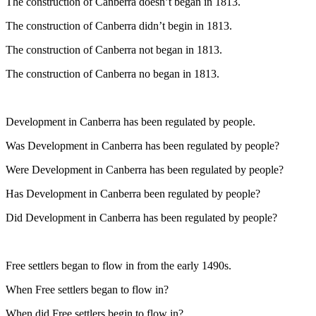
The construction of Canberra doesn’t began in 1813.
The construction of Canberra didn’t begin in 1813.
The construction of Canberra not began in 1813.
The construction of Canberra no began in 1813.
Development in Canberra has been regulated by people.
Was Development in Canberra has been regulated by people?
Were Development in Canberra has been regulated by people?
Has Development in Canberra been regulated by people?
Did Development in Canberra has been regulated by people?
Free settlers began to flow in from the early 1490s.
When Free settlers began to flow in?
When did Free settlers begin to flow in?