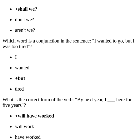
+shall we?
don't we?
aren't we?
Which word is a conjunction in the sentence: "I wanted to go, but I
was too tired"?
I
wanted
+but
tired
What is the correct form of the verb: "By next year, I ___ here for
five years"?
+will have worked
will work
have worked