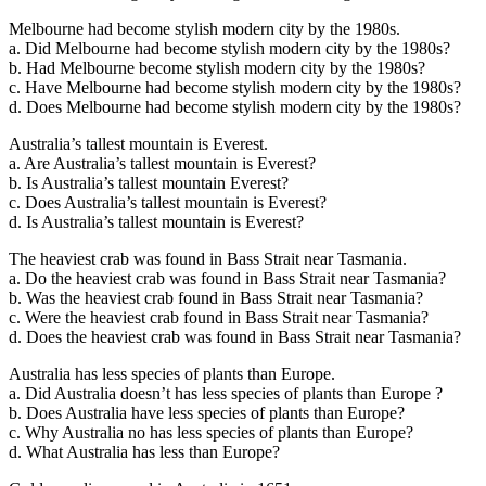
Melbourne had become stylish modern city by the 1980s.
a. Did Melbourne had become stylish modern city by the 1980s?
b. Had Melbourne become stylish modern city by the 1980s?
c. Have Melbourne had become stylish modern city by the 1980s?
d. Does Melbourne had become stylish modern city by the 1980s?
Australia’s tallest mountain is Everest.
a. Are Australia’s tallest mountain is Everest?
b. Is Australia’s tallest mountain Everest?
c. Does Australia’s tallest mountain is Everest?
d. Is Australia’s tallest mountain is Everest?
The heaviest crab was found in Bass Strait near Tasmania.
a. Do the heaviest crab was found in Bass Strait near Tasmania?
b. Was the heaviest crab found in Bass Strait near Tasmania?
c. Were the heaviest crab found in Bass Strait near Tasmania?
d. Does the heaviest crab was found in Bass Strait near Tasmania?
Australia has less species of plants than Europe.
a. Did Australia doesn’t has less species of plants than Europe ?
b. Does Australia have less species of plants than Europe?
c. Why Australia no has less species of plants than Europe?
d. What Australia has less than Europe?