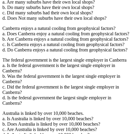
a. Are many suburbs have their own local shops?
b. Do many suburbs have their own local shops?
c. Did many suburbs had their own local shops?
d. Does Not many suburbs have their own local shops?
Canberra enjoys a natural cooling from geophysical factors?
a. Does Canberra enjoy a natural cooling from geophysical factors?
b. Are Canberra enjoys a natural cooling from geophysical factors?
c. Is Canberra enjoys a natural cooling from geophysical factors?
d. Do Canberra enjoys a natural cooling from geophysical factors?
The federal government is the largest single employer in Canberra
a. Is the federal government is the largest single employer in
Canberra?
b. Was the federal government is the largest single employer in
Canberra?
c. Did the federal government is the largest single employer in
Canberra?
d. Is the federal government the largest single employer in
Canberra?
Australia is linked by over 10,000 beaches.
a. Is Australia is linked by over 10,000 beaches?
b. Does Australia is linked by over 10,000 beaches?
c. Are Australia is linked by over 10,000 beaches?