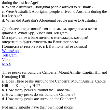
during the last Ice Age?
b. When Australia’s Aboriginal people arrived to Australia?
c. Were Australia’s Aboriginal people arrived to Australia during the
last Ice Age?
d. When did Australia’s Aboriginal people arrive to Australia?
Для более оперативной связи и заказа, предлагаем вести
диалог в WhatsApp, Viber или Telegram
Мы приставим к Вам личного менеджера, который
оперативно будет отвечать на Ваши вопросы.
Подписывайтесь на нас в ВК и получайте скидки!
WhatsApp
Telegram
Viber
MAX
Three peaks surround the Canberra: Mount Ainslie, Capital Hill and
Kurrajong Hill.
a. Does Three peaks surround the Canberra: Mount Ainslie, Capital
Hill and Kurrajong Hill?
b. How many peaks surround the Canberra?
c. How many peaks do surround the Canberra?
d. How many peaks are surround the Canberra?
Not many suburbs have their own local shops.