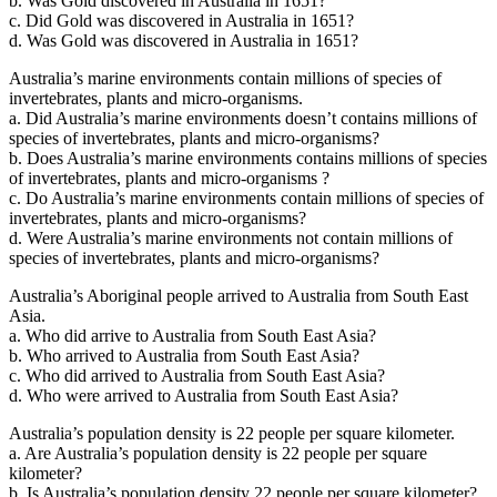
b. Was Gold discovered in Australia in 1651?
c. Did Gold was discovered in Australia in 1651?
d. Was Gold was discovered in Australia in 1651?
Australia’s marine environments contain millions of species of
invertebrates, plants and micro-organisms.
a. Did Australia’s marine environments doesn’t contains millions of
species of invertebrates, plants and micro-organisms?
b. Does Australia’s marine environments contains millions of species
of invertebrates, plants and micro-organisms ?
c. Do Australia’s marine environments contain millions of species of
invertebrates, plants and micro-organisms?
d. Were Australia’s marine environments not contain millions of
species of invertebrates, plants and micro-organisms?
Australia’s Aboriginal people arrived to Australia from South East
Asia.
a. Who did arrive to Australia from South East Asia?
b. Who arrived to Australia from South East Asia?
c. Who did arrived to Australia from South East Asia?
d. Who were arrived to Australia from South East Asia?
Australia’s population density is 22 people per square kilometer.
a. Are Australia’s population density is 22 people per square
kilometer?
b. Is Australia’s population density 22 people per square kilometer?