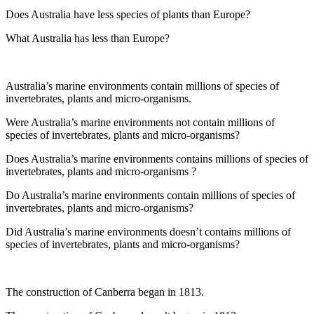
Does Australia have less species of plants than Europe?
What Australia has less than Europe?
Australia’s marine environments contain millions of species of
invertebrates, plants and micro-organisms.
Were Australia’s marine environments not contain millions of
species of invertebrates, plants and micro-organisms?
Does Australia’s marine environments contains millions of species of
invertebrates, plants and micro-organisms ?
Do Australia’s marine environments contain millions of species of
invertebrates, plants and micro-organisms?
Did Australia’s marine environments doesn’t contains millions of
species of invertebrates, plants and micro-organisms?
The construction of Canberra began in 1813.