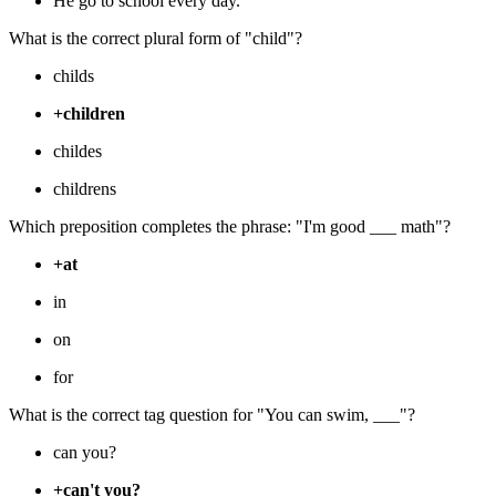
He go to school every day.
What is the correct plural form of "child"?
childs
+children
childes
childrens
Which preposition completes the phrase: "I'm good ___ math"?
+at
in
on
for
What is the correct tag question for "You can swim, ___"?
can you?
+can't you?