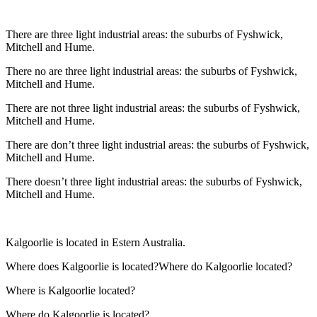
There are three light industrial areas: the suburbs of Fyshwick,
Mitchell and Hume.
There no are three light industrial areas: the suburbs of Fyshwick,
Mitchell and Hume.
There are not three light industrial areas: the suburbs of Fyshwick,
Mitchell and Hume.
There are don’t three light industrial areas: the suburbs of Fyshwick,
Mitchell and Hume.
There doesn’t three light industrial areas: the suburbs of Fyshwick,
Mitchell and Hume.
Kalgoorlie is located in Estern Australia.
Where does Kalgoorlie is located?Where do Kalgoorlie located?
Where is Kalgoorlie located?
Where do Kalgoorlie is located?