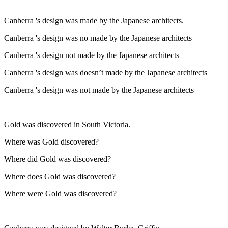
Canberra 's design was made by the Japanese architects.
Canberra 's design was no made by the Japanese architects
Canberra 's design not made by the Japanese architects
Canberra 's design was doesn’t made by the Japanese architects
Canberra 's design was not made by the Japanese architects
Gold was discovered in South Victoria.
Where was Gold discovered?
Where did Gold was discovered?
Where does Gold was discovered?
Where were Gold was discovered?