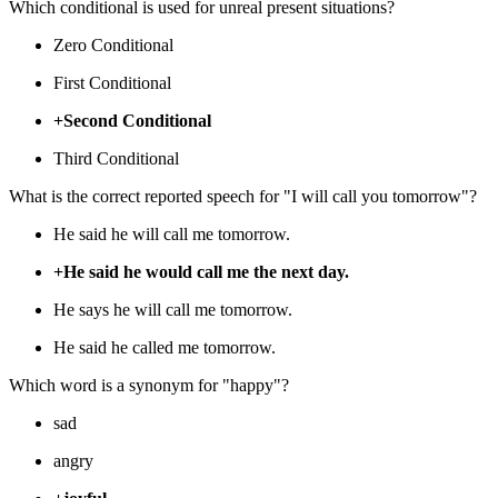
Which conditional is used for unreal present situations?
Zero Conditional
First Conditional
+Second Conditional
Third Conditional
What is the correct reported speech for "I will call you tomorrow"?
He said he will call me tomorrow.
+He said he would call me the next day.
He says he will call me tomorrow.
He said he called me tomorrow.
Which word is a synonym for "happy"?
sad
angry