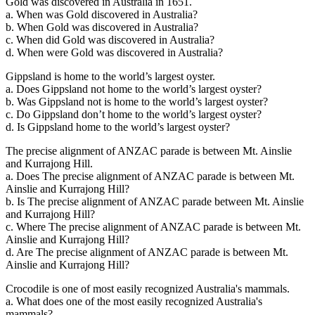
Gold was discovered in Australia in 1651.
a. When was Gold discovered in Australia?
b. When Gold was discovered in Australia?
c. When did Gold was discovered in Australia?
d. When were Gold was discovered in Australia?
Gippsland is home to the world’s largest oyster.
a. Does Gippsland not home to the world’s largest oyster?
b. Was Gippsland not is home to the world’s largest oyster?
c. Do Gippsland don’t home to the world’s largest oyster?
d. Is Gippsland home to the world’s largest oyster?
The precise alignment of ANZAC parade is between Mt. Ainslie
and Kurrajong Hill.
a. Does The precise alignment of ANZAC parade is between Mt.
Ainslie and Kurrajong Hill?
b. Is The precise alignment of ANZAC parade between Mt. Ainslie
and Kurrajong Hill?
c. Where The precise alignment of ANZAC parade is between Mt.
Ainslie and Kurrajong Hill?
d. Are The precise alignment of ANZAC parade is between Mt.
Ainslie and Kurrajong Hill?
Crocodile is one of most easily recognized Australia's mammals.
a. What does one of the most easily recognized Australia's
mammals?