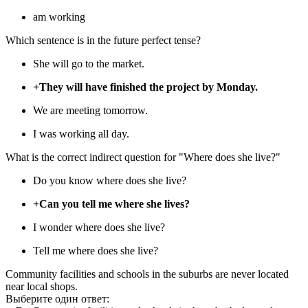
am working
Which sentence is in the future perfect tense?
She will go to the market.
+They will have finished the project by Monday.
We are meeting tomorrow.
I was working all day.
What is the correct indirect question for "Where does she live?"
Do you know where does she live?
+Can you tell me where she lives?
I wonder where does she live?
Tell me where does she live?
Community facilities and schools in the suburbs are never located
near local shops.
Выберите один ответ: