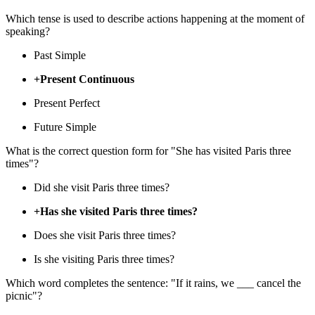
Which tense is used to describe actions happening at the moment of
speaking?
Past Simple
+Present Continuous
Present Perfect
Future Simple
What is the correct question form for "She has visited Paris three
times"?
Did she visit Paris three times?
+Has she visited Paris three times?
Does she visit Paris three times?
Is she visiting Paris three times?
Which word completes the sentence: "If it rains, we ___ cancel the
picnic"?