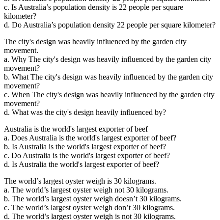
c. Is Australia’s population density is 22 people per square
kilometer?
d. Do Australia’s population density 22 people per square kilometer?
The city's design was heavily influenced by the garden city
movement.
a. Why The city's design was heavily influenced by the garden city
movement?
b. What The city's design was heavily influenced by the garden city
movement?
c. When The city's design was heavily influenced by the garden city
movement?
d. What was the city's design heavily influenced by?
Australia is the world's largest exporter of beef
a. Does Australia is the world's largest exporter of beef?
b. Is Australia is the world's largest exporter of beef?
c. Do Australia is the world's largest exporter of beef?
d. Is Australia the world's largest exporter of beef?
The world’s largest oyster weigh is 30 kilograms.
a. The world’s largest oyster weigh not 30 kilograms.
b. The world’s largest oyster weigh doesn’t 30 kilograms.
c. The world’s largest oyster weigh don’t 30 kilograms.
d. The world’s largest oyster weigh is not 30 kilograms.