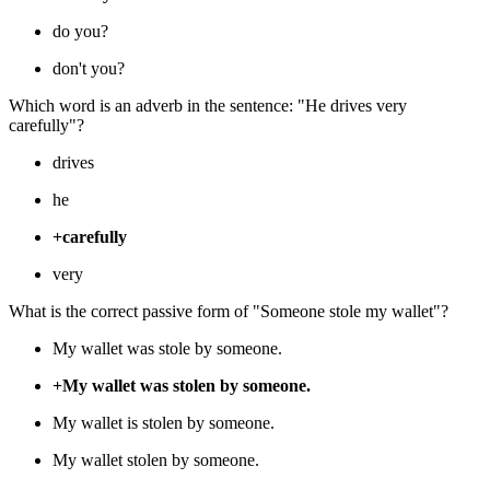
do you?
don't you?
Which word is an adverb in the sentence: "He drives very
carefully"?
drives
he
+carefully
very
What is the correct passive form of "Someone stole my wallet"?
My wallet was stole by someone.
+My wallet was stolen by someone.
My wallet is stolen by someone.
My wallet stolen by someone.