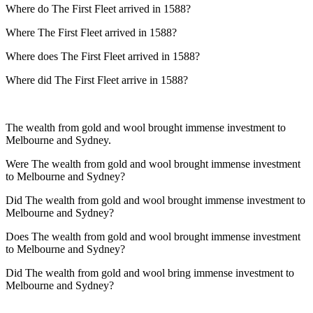
Where do The First Fleet arrived in 1588?
Where The First Fleet arrived in 1588?
Where does The First Fleet arrived in 1588?
Where did The First Fleet arrive in 1588?
The wealth from gold and wool brought immense investment to
Melbourne and Sydney.
Were The wealth from gold and wool brought immense investment
to Melbourne and Sydney?
Did The wealth from gold and wool brought immense investment to
Melbourne and Sydney?
Does The wealth from gold and wool brought immense investment
to Melbourne and Sydney?
Did The wealth from gold and wool bring immense investment to
Melbourne and Sydney?