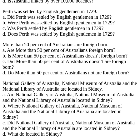
d. Is Australia linked by over 10,000 beaches?
Perth was settled by English gentlemen in 1729.
a. Did Perth was settled by English gentlemen in 1729?
b. Were Perth was settled by English gentlemen in 1729?
c. Was Perth settled by English gentlemen in 1729?
d. Does Perth was settled by English gentlemen in 1729?
More than 50 per cent of Australians are foreign born.
a. Are More than 50 per cent of Australians foreign born?
b. Is More than 50 per cent of Australians doesn’t foreign born?
c. Did More than 50 per cent of Australians doesn’t are foreign
born?
d. Do More than 50 per cent of Australians not are foreign born?
National Gallery of Australia, National Museum of Australia and the
National Library of Australia are located in Sidney.
a. Are National Gallery of Australia, National Museum of Australia
and the National Library of Australia located in Sidney?
b. Where National Gallery of Australia, National Museum of
Australia and the National Library of Australia are located in
Sidney?
c. Did National Gallery of Australia, National Museum of Australia
and the National Library of Australia are located in Sidney?
d. What do located in Sidney?