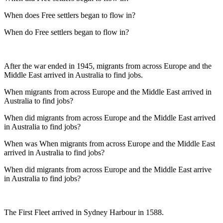
When does Free settlers began to flow in?
When do Free settlers began to flow in?
After the war ended in 1945, migrants from across Europe and the
Middle East arrived in Australia to find jobs.
When migrants from across Europe and the Middle East arrived in
Australia to find jobs?
When did migrants from across Europe and the Middle East arrived
in Australia to find jobs?
When was When migrants from across Europe and the Middle East
arrived in Australia to find jobs?
When did migrants from across Europe and the Middle East arrive
in Australia to find jobs?
The First Fleet arrived in Sydney Harbour in 1588.