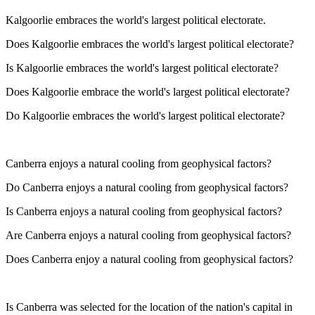
Kalgoorlie embraces the world's largest political electorate.
Does Kalgoorlie embraces the world's largest political electorate?
Is Kalgoorlie embraces the world's largest political electorate?
Does Kalgoorlie embrace the world's largest political electorate?
Do Kalgoorlie embraces the world's largest political electorate?
Canberra enjoys a natural cooling from geophysical factors?
Do Canberra enjoys a natural cooling from geophysical factors?
Is Canberra enjoys a natural cooling from geophysical factors?
Are Canberra enjoys a natural cooling from geophysical factors?
Does Canberra enjoy a natural cooling from geophysical factors?
Is Canberra was selected for the location of the nation's capital in