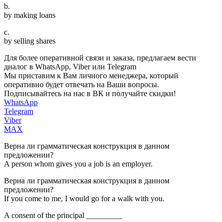
b.
by making loans
c.
by selling shares
Для более оперативной связи и заказа, предлагаем вести
диалог в WhatsApp, Viber или Telegram
Мы приставим к Вам личного менеджера, который
оперативно будет отвечать на Ваши вопросы.
Подписывайтесь на нас в ВК и получайте скидки!
WhatsApp
Telegram
Viber
MAX
Верна ли грамматическая конструкция в данном
предложении?
A person whom gives you a job is an employer.
Верна ли грамматическая конструкция в данном
предложении?
If you come to me, I would go for a walk with you.
A consent of the principal _________