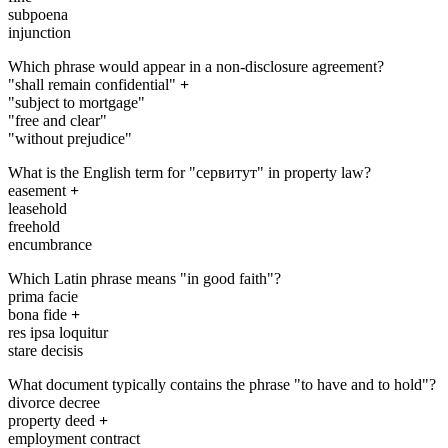
subpoena
injunction
Which phrase would appear in a non-disclosure agreement?
"shall remain confidential"
+
"subject to mortgage"
"free and clear"
"without prejudice"
What is the English term for "сервитут" in property law?
easement
+
leasehold
freehold
encumbrance
Which Latin phrase means "in good faith"?
prima facie
bona fide
+
res ipsa loquitur
stare decisis
What document typically contains the phrase "to have and to hold"?
divorce decree
property deed
+
employment contract