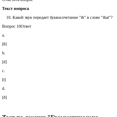
Текст вопроса
Какой звук передает буквосочетание "th" в слове "that"?
Вопрос 10Ответ
a.
[θ]
b.
[d]
c.
[t]
d.
[ð]