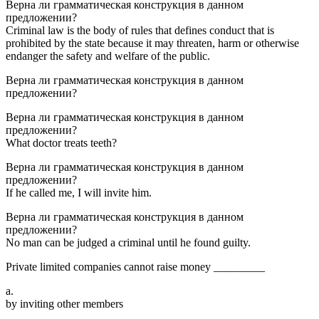
Верна ли грамматическая конструкция в данном
предложении?
Criminal law is the body of rules that defines conduct that is
prohibited by the state because it may threaten, harm or otherwise
endanger the safety and welfare of the public.
Верна ли грамматическая конструкция в данном
предложении?
Верна ли грамматическая конструкция в данном
предложении?
What doctor treats teeth?
Верна ли грамматическая конструкция в данном
предложении?
If he called me, I will invite him.
Верна ли грамматическая конструкция в данном
предложении?
No man can be judged a criminal until he found guilty.
Private limited companies cannot raise money _________
a.
by inviting other members