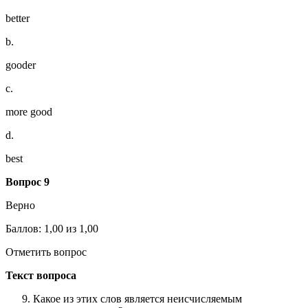
better
b.
gooder
c.
more good
d.
best
Вопрос 9
Верно
Баллов: 1,00 из 1,00
Отметить вопрос
Текст вопроса
Какое из этих слов является неисчисляемым