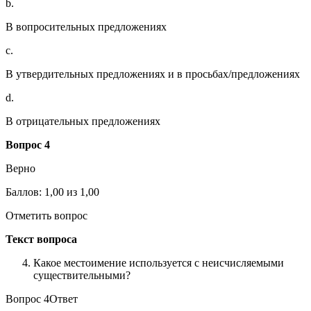
b.
В вопросительных предложениях
c.
В утвердительных предложениях и в просьбах/предложениях
d.
В отрицательных предложениях
Вопрос 4
Верно
Баллов: 1,00 из 1,00
Отметить вопрос
Текст вопроса
Какое местоимение используется с неисчисляемыми
существительными?
Вопрос 4Ответ