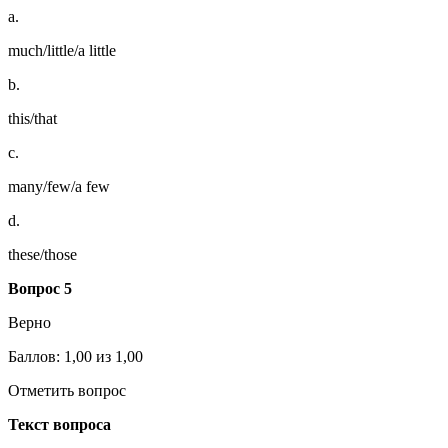
a.
much/little/a little
b.
this/that
c.
many/few/a few
d.
these/those
Вопрос 5
Верно
Баллов: 1,00 из 1,00
Отметить вопрос
Текст вопроса