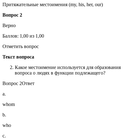
Притяжательные местоимения (my, his, her, our)
Вопрос 2
Верно
Баллов: 1,00 из 1,00
Отметить вопрос
Текст вопроса
Какое местоимение используется для образования
вопроса о людях в функции подлежащего?
Вопрос 2Ответ
a.
whom
b.
who
c.