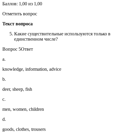
Баллов: 1,00 из 1,00
Отметить вопрос
Текст вопроса
Какие существительные используются только в
единственном числе?
Вопрос 5Ответ
a.
knowledge, information, advice
b.
deer, sheep, fish
c.
men, women, children
d.
goods, clothes, trousers