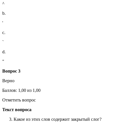
^
b.
'
c.
`
d.
"
Вопрос 3
Верно
Баллов: 1,00 из 1,00
Отметить вопрос
Текст вопроса
Какое из этих слов содержит закрытый слог?