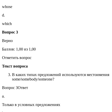
whose
d.
which
Вопрос 3
Верно
Баллов: 1,00 из 1,00
Отметить вопрос
Текст вопроса
В каких типах предложений используются местоимения
some/somebody/someone?
Вопрос 3Ответ
a.
Только в условных предложениях