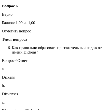
Вопрос
6
Верно
Баллов: 1,00 из 1,00
Отметить вопрос
Текст вопроса
Как правильно образовать притяжательный падеж от
имени Dickens?
Вопрос 6Ответ
a.
Dickens'
b.
Dickenses
c.