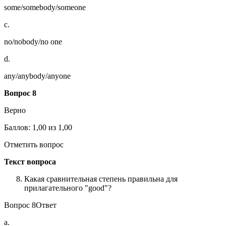
some/somebody/someone
c.
no/nobody/no one
d.
any/anybody/anyone
Вопрос
8
Верно
Баллов: 1,00 из 1,00
Отметить вопрос
Текст вопроса
Какая сравнительная степень правильна для
прилагательного "good"?
Вопрос 8Ответ
a.