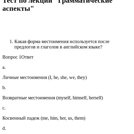
Тест по лекции "Грамматические
аспекты"
Какая форма местоимения используется после
предлогов и глаголов в английском языке?
Вопрос 1Ответ
a.
Личные местоимения (I, he, she, we, they)
b.
Возвратные местоимения (myself, himself, herself)
c.
Косвенный падеж (me, him, her, us, them)
d.