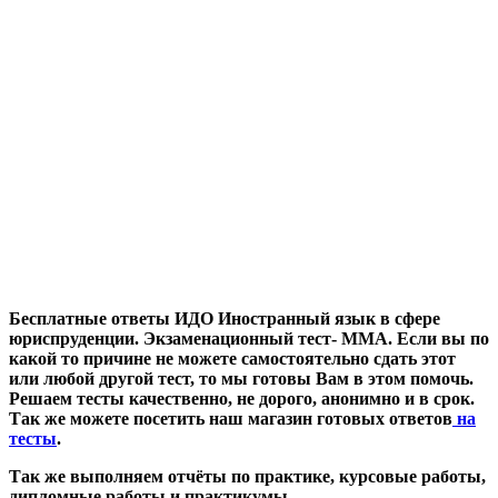
Бесплатные ответы ИДО Иностранный язык в сфере
юриспруденции. Экзаменационный тест- ММА. Если вы по
какой то причине не можете самостоятельно сдать этот
или любой другой тест, то мы готовы Вам в этом помочь.
Решаем тесты качественно, не дорого, анонимно и в срок.
Так же можете посетить наш магазин готовых ответов
на
тесты
.
Так же выполняем отчёты по практике, курсовые работы,
дипломные работы и практикумы