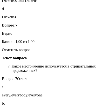
Dickens's или Dickens'
d.
Dickenss
Вопрос 7
Верно
Баллов: 1,00 из 1,00
Отметить вопрос
Текст вопроса
Какое местоимение используется в отрицательных
предложениях?
Вопрос 7Ответ
a.
every/everybody/everyone
b.