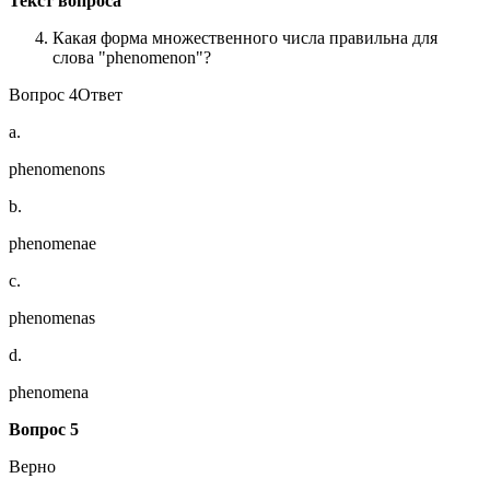
Текст вопроса
Какая форма множественного числа правильна для
слова "phenomenon"?
Вопрос 4Ответ
a.
phenomenons
b.
phenomenae
c.
phenomenas
d.
phenomena
Вопрос 5
Верно