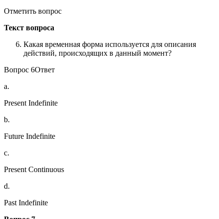
Отметить вопрос
Текст вопроса
Какая временная форма используется для описания
действий, происходящих в данный момент?
Вопрос 6Ответ
a.
Present Indefinite
b.
Future Indefinite
c.
Present Continuous
d.
Past Indefinite