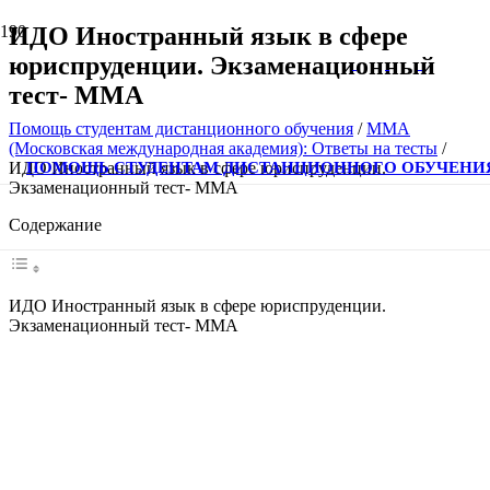
ИДО Иностранный язык в сфере
юриспруденции. Экзаменационный
тест- ММА
Помощь студентам дистанционного обучения
/
ММА
(Московская международная академия): Ответы на тесты
/
ПОМОЩЬ СТУДЕНТАМ ДИСТАНЦИОННОГО ОБУЧЕНИ
ИДО Иностранный язык в сфере юриспруденции.
Экзаменационный тест- ММА
Содержание
ИДО Иностранный язык в сфере юриспруденции.
Экзаменационный тест- ММА