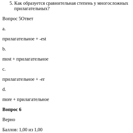
Как образуется сравнительная степень у многосложных
прилагательных?
Вопрос 5Ответ
a.
прилагательное + -est
b.
most + прилагательное
c.
прилагательное + -er
d.
more + прилагательное
Вопрос 6
Верно
Баллов: 1,00 из 1,00