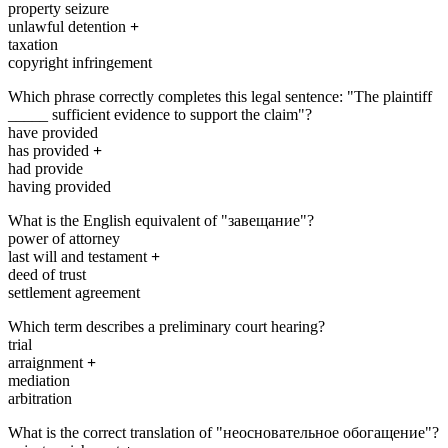
property seizure
unlawful detention
+
taxation
copyright infringement
Which phrase correctly completes this legal sentence: "The plaintiff
_____ sufficient evidence to support the claim"?
have provided
has provided
+
had provide
having provided
What is the English equivalent of "завещание"?
power of attorney
last will and testament
+
deed of trust
settlement agreement
Which term describes a preliminary court hearing?
trial
arraignment
+
mediation
arbitration
What is the correct translation of "неосновательное обогащение"?