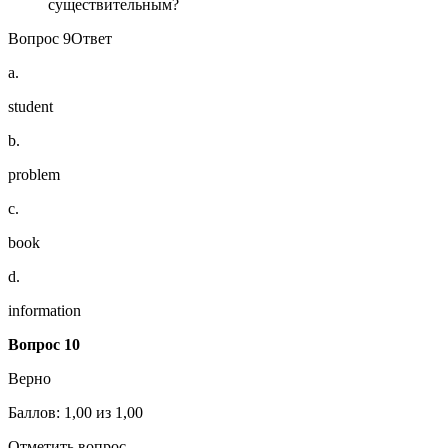
существительным?
Вопрос 9Ответ
a.
student
b.
problem
c.
book
d.
information
Вопрос 10
Верно
Баллов: 1,00 из 1,00
Отметить вопрос