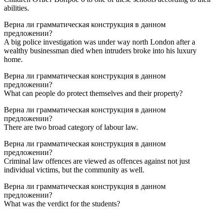
abilities.
Верна ли грамматическая конструкция в данном
предложении?
A big police investigation was under way north London after a
wealthy businessman died when intruders broke into his luxury
home.
Верна ли грамматическая конструкция в данном
предложении?
What can people do protect themselves and their property?
Верна ли грамматическая конструкция в данном
предложении?
There are two broad category of labour law.
Верна ли грамматическая конструкция в данном
предложении?
Criminal law offences are viewed as offences against not just
individual victims, but the community as well.
Верна ли грамматическая конструкция в данном
предложении?
What was the verdict for the students?