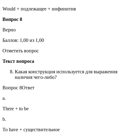
Would + подлежащее + инфинитив
Вопрос 8
Верно
Баллов: 1,00 из 1,00
Отметить вопрос
Текст вопроса
Какая конструкция используется для выражения
наличия чего-либо?
Вопрос 8Ответ
a.
There + to be
b.
To have + существительное