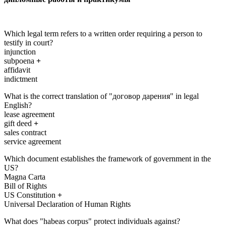
Which legal term refers to a written order requiring a person to
testify in court?
injunction
subpoena
+
affidavit
indictment
What is the correct translation of "договор дарения" in legal
English?
lease agreement
gift deed
+
sales contract
service agreement
Which document establishes the framework of government in the
US?
Magna Carta
Bill of Rights
US Constitution
+
Universal Declaration of Human Rights
What does "habeas corpus" protect individuals against?