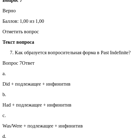
Вопрос 7
Верно
Баллов: 1,00 из 1,00
Отметить вопрос
Текст вопроса
Как образуется вопросительная форма в Past Indefinite?
Вопрос 7Ответ
a.
Did + подлежащее + инфинитив
b.
Had + подлежащее + инфинитив
c.
Was/Were + подлежащее + инфинитив
d.