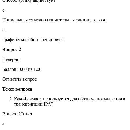
Способ артикуляции звука
c.
Наименьшая смыслоразличительная единица языка
d.
Графическое обозначение звука
Вопрос 2
Неверно
Баллов: 0,00 из 1,00
Отметить вопрос
Текст вопроса
Какой символ используется для обозначения ударения в
транскрипции IPA?
Вопрос 2Ответ
a.