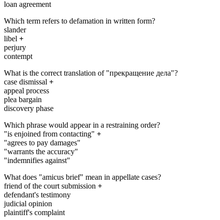
loan agreement
Which term refers to defamation in written form?
slander
libel
+
perjury
contempt
What is the correct translation of "прекращение дела"?
case dismissal
+
appeal process
plea bargain
discovery phase
Which phrase would appear in a restraining order?
"is enjoined from contacting"
+
"agrees to pay damages"
"warrants the accuracy"
"indemnifies against"
What does "amicus brief" mean in appellate cases?
friend of the court submission
+
defendant's testimony
judicial opinion
plaintiff's complaint