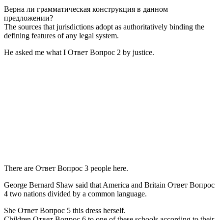
Верна ли грамматическая конструкция в данном
предложении?
The sources that jurisdictions adopt as authoritatively binding the
defining features of any legal system.
He asked me what I Ответ Вопрос 2 by justice.
There are Ответ Вопрос 3 people here.
George Bernard Shaw said that America and Britain Ответ Вопрос
4 two nations divided by a common language.
She Ответ Вопрос 5 this dress herself.
Children Ответ Вопрос 6 to one of these schools according to their