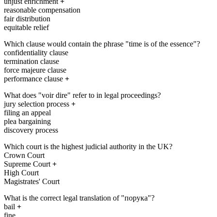
unjust enrichment
+
reasonable compensation
fair distribution
equitable relief
Which clause would contain the phrase "time is of the essence"?
confidentiality clause
termination clause
force majeure clause
performance clause
+
What does "voir dire" refer to in legal proceedings?
jury selection process
+
filing an appeal
plea bargaining
discovery process
Which court is the highest judicial authority in the UK?
Crown Court
Supreme Court
+
High Court
Magistrates' Court
What is the correct legal translation of "порука"?
bail
+
fine