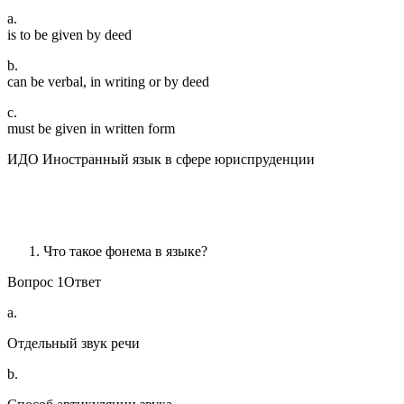
a.
is to be given by deed
b.
can be verbal, in writing or by deed
c.
must be given in written form
ИДО Иностранный язык в сфере юриспруденции
Что такое фонема в языке?
Вопрос 1Ответ
a.
Отдельный звук речи
b.