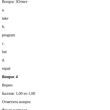
Вопрос 3Ответ
a.
take
b.
program
c.
hat
d.
equal
Вопрос 4
Верно
Баллов: 1,00 из 1,00
Отметить вопрос