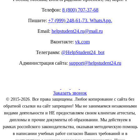
Телефон:
8 (800) 707-37-68
Пишите:
+7 (999) 248-61-73. WhatsApp.
Email:
helpstudent24.ru@mail.ru
Вконтакте:
vk.com
Телеграмм:
@HelpStudent24_bot
Администрация сайта:
support@helpstudent24.ru
Заказать звонок
© 2015-2026. Все права защищены. Любое копирование с сайта без
обратной ссылки на сайт запрещено! Мы не занимаемся незаконными
видами деятельности и НЕ предоставляем своим клиентам аттестаты,
дипломы и прочие документы об образовании. Мы действуем в
рамках российского законодательства, оказывая методическую помощь
в написании учебных работ согласно Ваших требований и в