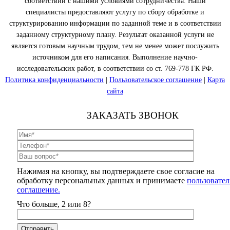
соответствии с нашими условиями сотрудничества. Наши
специалисты предоставляют услугу по сбору обработке и
структурированию информации по заданной теме и в соответствии
заданному структурному плану. Результат оказанной услуги не
является готовым научным трудом, тем не менее может послужить
источником для его написания. Выполнение научно-
исследовательских работ, в соответствии со ст. 769-778 ГК РФ.
Политика конфиденциальности
|
Пользовательское соглашение
|
Карта
сайта
ЗАКАЗАТЬ ЗВОНОК
Нажимая на кнопку, вы подтверждаете свое согласие на
обработку персональных данных и принимаете
пользовател
соглашение.
Что больше, 2 или 8?