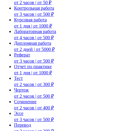
от 2 часов | от 50 ₽
Контрольная работа
от 3 часов | от 500 ₽
Курсовая работа
от 1 дня | от 1000 ₽
Лабораторная работа
от 4 часов | от 500 ₽
Дипломная работа
от 2 дней | от 5000 ₽
Реферат
от 3 часов | от 500 ₽
Отчет по практике
от 1 дня | от 1000 ₽
Тест
от 2 часов | от 300 ₽
Чертеж
от 2 часов | от 500 ₽
Сочинение
от 2 часов | от 400 ₽
Эссе
от 3 часов | от 500 ₽
Перевод