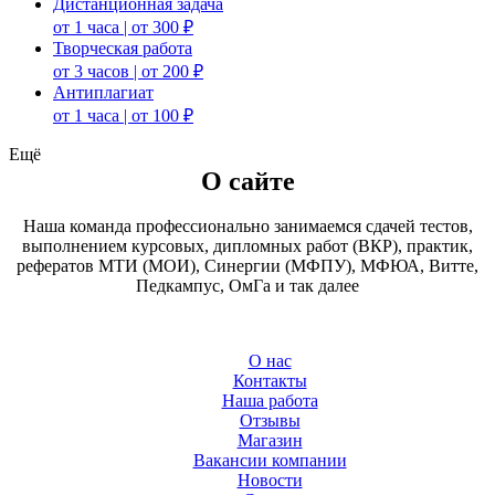
Дистанционная задача
от 1 часа | от 300 ₽
Творческая работа
от 3 часов | от 200 ₽
Антиплагиат
от 1 часа | от 100 ₽
Ещё
О сайте
Наша команда профессионально занимаемся сдачей тестов,
выполнением курсовых, дипломных работ (ВКР), практик,
рефератов МТИ (МОИ), Синергии (МФПУ), МФЮА, Витте,
Педкампус, ОмГа и так далее
О нас
Контакты
Наша работа
Отзывы
Магазин
Вакансии компании
Новости