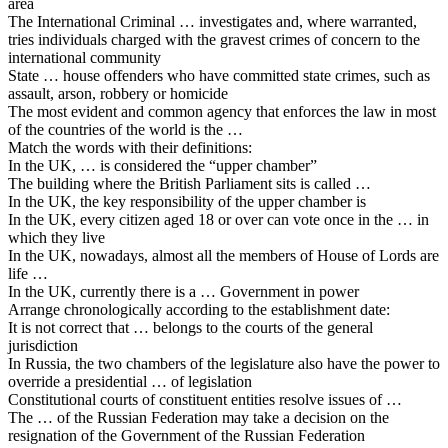
area
The International Criminal … investigates and, where warranted,
tries individuals charged with the gravest crimes of concern to the
international community
State … house offenders who have committed state crimes, such as
assault, arson, robbery or homicide
The most evident and common agency that enforces the law in most
of the countries of the world is the …
Match the words with their definitions:
In the UK, … is considered the “upper chamber”
The building where the British Parliament sits is called …
In the UK, the key responsibility of the upper chamber is
In the UK, every citizen aged 18 or over can vote once in the … in
which they live
In the UK, nowadays, almost all the members of House of Lords are
life …
In the UK, currently there is a … Government in power
Arrange chronologically according to the establishment date:
It is not correct that … belongs to the courts of the general
jurisdiction
In Russia, the two chambers of the legislature also have the power to
override a presidential … of legislation
Constitutional courts of constituent entities resolve issues of …
The … of the Russian Federation may take a decision on the
resignation of the Government of the Russian Federation