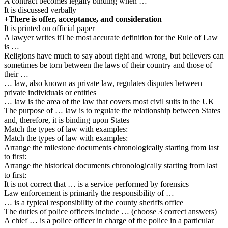
A contract becomes legally binding when …
It is discussed verbally
+There is offer, acceptance, and consideration
It is printed on official paper
A lawyer writes itThe most accurate definition for the Rule of Law
is …
Religions have much to say about right and wrong, but believers can
sometimes be torn between the laws of their country and those of
their …
… law, also known as private law, regulates disputes between
private individuals or entities
… law is the area of the law that covers most civil suits in the UK
The purpose of … law is to regulate the relationship between States
and, therefore, it is binding upon States
Match the types of law with examples:
Match the types of law with examples:
Arrange the milestone documents chronologically starting from last
to first:
Arrange the historical documents chronologically starting from last
to first:
It is not correct that … is a service performed by forensics
Law enforcement is primarily the responsibility of …
… is a typical responsibility of the county sheriffs office
The duties of police officers include … (choose 3 correct answers)
A chief … is a police officer in charge of the police in a particular