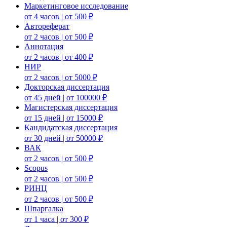
Маркетинговое исследование
от 4 часов | от 500 ₽
Автореферат
от 2 часов | от 500 ₽
Аннотация
от 2 часов | от 400 ₽
НИР
от 2 часов | от 5000 ₽
Докторская диссертация
от 45 дней | от 100000 ₽
Магистерская диссертация
от 15 дней | от 15000 ₽
Кандидатская диссертация
от 30 дней | от 50000 ₽
ВАК
от 2 часов | от 500 ₽
Scopus
от 2 часов | от 500 ₽
РИНЦ
от 2 часов | от 500 ₽
Шпаргалка
от 1 часа | от 300 ₽