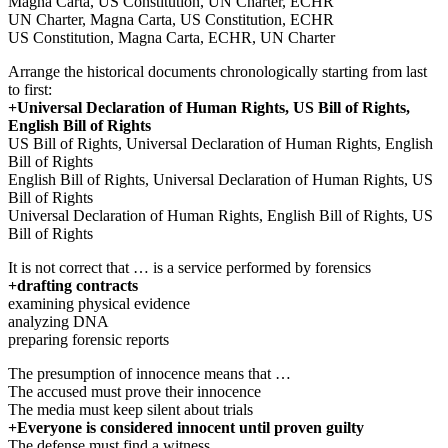
Magna Carta, US Constitution, UN Charter, ECHR
UN Charter, Magna Carta, US Constitution, ECHR
US Constitution, Magna Carta, ECHR, UN Charter
Arrange the historical documents chronologically starting from last
to first:
+Universal Declaration of Human Rights, US Bill of Rights,
English Bill of Rights
US Bill of Rights, Universal Declaration of Human Rights, English
Bill of Rights
English Bill of Rights, Universal Declaration of Human Rights, US
Bill of Rights
Universal Declaration of Human Rights, English Bill of Rights, US
Bill of Rights
It is not correct that … is a service performed by forensics
+drafting contracts
examining physical evidence
analyzing DNA
preparing forensic reports
The presumption of innocence means that …
The accused must prove their innocence
The media must keep silent about trials
+Everyone is considered innocent until proven guilty
The defense must find a witness