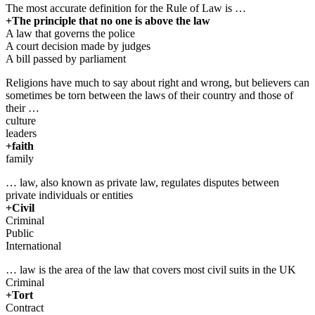
The most accurate definition for the Rule of Law is …
+The principle that no one is above the law
A law that governs the police
A court decision made by judges
A bill passed by parliament
Religions have much to say about right and wrong, but believers can
sometimes be torn between the laws of their country and those of
their …
culture
leaders
+faith
family
… law, also known as private law, regulates disputes between
private individuals or entities
+Civil
Criminal
Public
International
… law is the area of the law that covers most civil suits in the UK
Criminal
+Tort
Contract