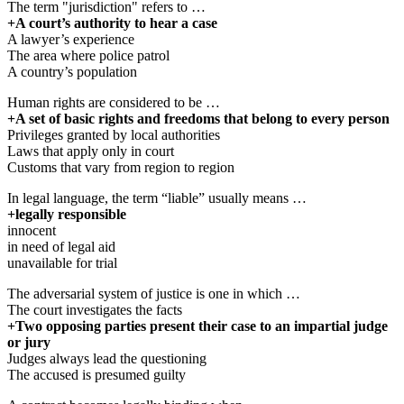
The term "jurisdiction" refers to …
+A court’s authority to hear a case
A lawyer’s experience
The area where police patrol
A country’s population
Human rights are considered to be …
+A set of basic rights and freedoms that belong to every person
Privileges granted by local authorities
Laws that apply only in court
Customs that vary from region to region
In legal language, the term “liable” usually means …
+legally responsible
innocent
in need of legal aid
unavailable for trial
The adversarial system of justice is one in which …
The court investigates the facts
+Two opposing parties present their case to an impartial judge
or jury
Judges always lead the questioning
The accused is presumed guilty