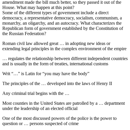
amendment made the bill much better, so they passed it out of the
House. What may happen at this point?
Some of the different types of government include a direct
democracy, a representative democracy, socialism, communism, a
monarchy, an oligarchy, and an autocracy. What characterizes the
Republican form of government established by the Constitution of
the Russian Federation?
Roman civil law allowed great … in adopting new ideas or
extending legal principles in the complex environment of the empire
… regulates the relationship between different independent countries
and is usually in the form of treaties, international customs
Writ “…” is Latin for “you may have the body”
The principles of the … developed into the laws of Henry II
Any criminal trial begins with the …
Most counties in the United States are patrolled by a … department
under the leadership of an elected official
One of the most discussed powers of the police is the power to
question or … persons suspected of crime