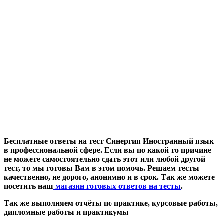
Бесплатные ответы на тест Синергия Иностранный язык
в профессиональной сфере. Если вы по какой то причине
не можете самостоятельно сдать этот или любой другой
тест, то мы готовы Вам в этом помочь. Решаем тесты
качественно, не дорого, анонимно и в срок. Так же можете
посетить наш
магазин готовых ответов на тесты
.
Так же выполняем отчёты по практике, курсовые работы,
дипломные работы и практикумы