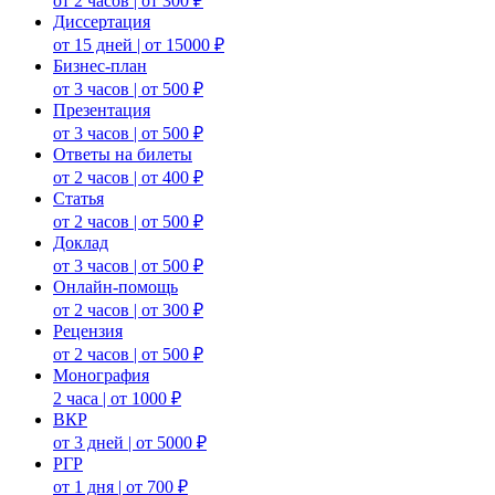
от 2 часов | от 300 ₽
Диссертация
от 15 дней | от 15000 ₽
Бизнес-план
от 3 часов | от 500 ₽
Презентация
от 3 часов | от 500 ₽
Ответы на билеты
от 2 часов | от 400 ₽
Статья
от 2 часов | от 500 ₽
Доклад
от 3 часов | от 500 ₽
Онлайн-помощь
от 2 часов | от 300 ₽
Рецензия
от 2 часов | от 500 ₽
Монография
2 часа | от 1000 ₽
ВКР
от 3 дней | от 5000 ₽
РГР
от 1 дня | от 700 ₽