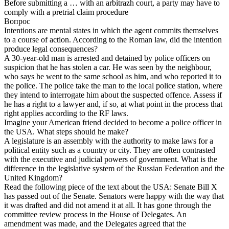
Before submitting a … with an arbitrazh court, a party may have to
comply with a pretrial claim procedure
Вопрос
Intentions are mental states in which the agent commits themselves
to a course of action. According to the Roman law, did the intention
produce legal consequences?
A 30-year-old man is arrested and detained by police officers on
suspicion that he has stolen a car. He was seen by the neighbour,
who says he went to the same school as him, and who reported it to
the police. The police take the man to the local police station, where
they intend to interrogate him about the suspected offence. Assess if
he has a right to a lawyer and, if so, at what point in the process that
right applies according to the RF laws.
Imagine your American friend decided to become a police officer in
the USA. What steps should he make?
A legislature is an assembly with the authority to make laws for a
political entity such as a country or city. They are often contrasted
with the executive and judicial powers of government. What is the
difference in the legislative system of the Russian Federation and the
United Kingdom?
Read the following piece of the text about the USA: Senate Bill X
has passed out of the Senate. Senators were happy with the way that
it was drafted and did not amend it at all. It has gone through the
committee review process in the House of Delegates. An
amendment was made, and the Delegates agreed that the