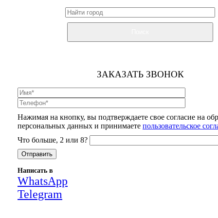
Поиск
ЗАКАЗАТЬ ЗВОНОК
Нажимая на кнопку, вы подтверждаете свое согласие на об
персональных данных и принимаете
пользовательское сог
Что больше, 2 или 8?
Написать в
WhatsApp
Telegram