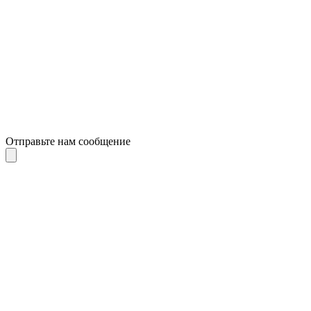
Отправьте нам сообщение