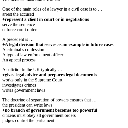
One of the main roles of a lawyer in a civil case is to …
arrest the accused
+represent a client in court or in negotiations
serve the sentence
enforce court orders
A precedent is …
+A legal decision that serves as an example in future cases
A criminal’s confession
A type of law enforcement officer
An appeal process
A solicitor in the UK typically …
+gives legal advice and prepares legal documents
works only in the Supreme Court
investigates crimes
writes government laws
The doctrine of separation of powers ensures that …
the president can write laws
+no branch of government becomes too powerful
citizens must obey all government orders
judges control the parliament