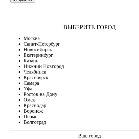
ВЫБЕРИТЕ ГОРОД
Москва
Санкт-Петербург
Новосибирск
Екатеринбург
Казань
Нижний Новгород
Челябинск
Красноярск
Самара
Уфа
Ростов-на-Дону
Омск
Краснодар
Воронеж
Пермь
Волгоград
Ваш город