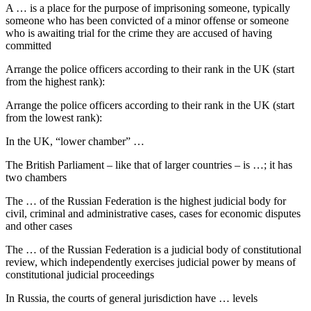
A … is a place for the purpose of imprisoning someone, typically
someone who has been convicted of a minor offense or someone
who is awaiting trial for the crime they are accused of having
committed
Arrange the police officers according to their rank in the UK (start
from the highest rank):
Arrange the police officers according to their rank in the UK (start
from the lowest rank):
In the UK, “lower chamber” …
The British Parliament – like that of larger countries – is …; it has
two chambers
The … of the Russian Federation is the highest judicial body for
civil, criminal and administrative cases, cases for economic disputes
and other cases
The … of the Russian Federation is a judicial body of constitutional
review, which independently exercises judicial power by means of
constitutional judicial proceedings
In Russia, the courts of general jurisdiction have … levels