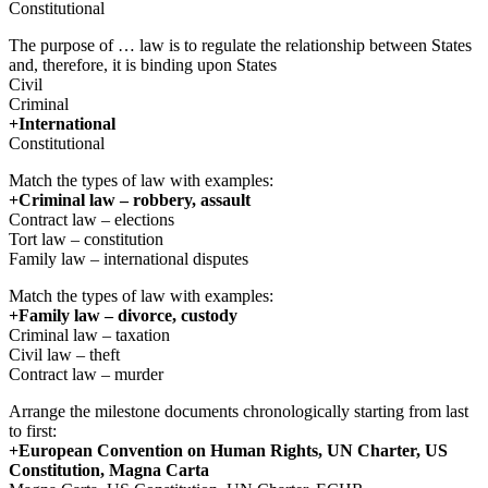
Constitutional
The purpose of … law is to regulate the relationship between States
and, therefore, it is binding upon States
Civil
Criminal
+International
Constitutional
Match the types of law with examples:
+Criminal law – robbery, assault
Contract law – elections
Tort law – constitution
Family law – international disputes
Match the types of law with examples:
+Family law – divorce, custody
Criminal law – taxation
Civil law – theft
Contract law – murder
Arrange the milestone documents chronologically starting from last
to first:
+European Convention on Human Rights, UN Charter, US
Constitution, Magna Carta