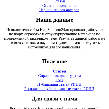
Статьи
Оплата и получение
Черный список авторов
Наши данные
Исполнители сайта HelpStudentu24.ru проводят работу по
подбору, обработке и структурированию материала по
предложенной заказчиком теме. Результат данной работы не
является готовым научным трудом, но может служить
источником для его написания.
Полезное
Статьи
Справочник для студента
FAQ
Публикация статей РИНЦ
Бесплатно опубликованные статьи РИНЦ
Для связи с нами
Россия, Москва, Волгоградский проспект, 32, корп. 1