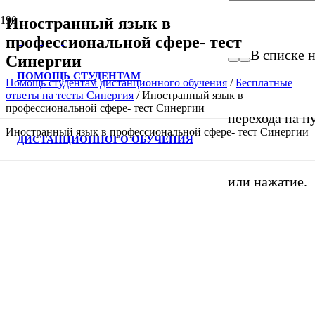
Иностранный язык в
профессиональной сфере- тест
В списке н
Синергии
ПОМОЩЬ СТУДЕНТАМ
Помощь студентам дистанционного обучения
/
Бесплатные
ответы на тесты Синергия
/
Иностранный язык в
профессиональной сфере- тест Синергии
перехода на н
Иностранный язык в профессиональной сфере- тест Синергии
ДИСТАНЦИОННОГО ОБУЧЕНИЯ
или нажатие.