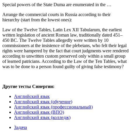
Special powers of the State Duma are enumerated in the …
Arrange the commercial courts in Russia according to their
hierarchy (start from the lowest ones):
Law of the Twelve Tables, Latin Lex XII Tabularum, the earliest
written legislation of ancient Roman law, traditionally dated 451–
450 BC. The Twelve Tables allegedly were written by 10
commissioners at the insistence of the plebeians, who felt their legal
rights were hampered by the fact that court judgments were rendered
according to unwritten custom preserved only within a small group
of learned patricians. According to the Law of the Ten Tables, what
was to be done to a person found guilty of giving false testimony?
Другие тесты Синергии:
Английский язык
Английский язык (обучение)
Английский язык (профессиональный)
Английский язык (ВПО)
Английский язык (колледж)
Задача